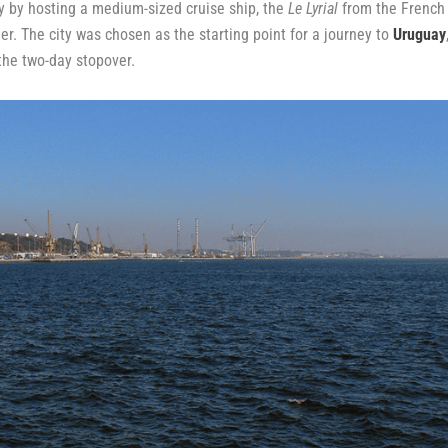
 by hosting a medium-sized cruise ship, the
Le Lyrial
from the French
er. The city was chosen as the starting point for a journey to
Uruguay
 the two-day stopover.