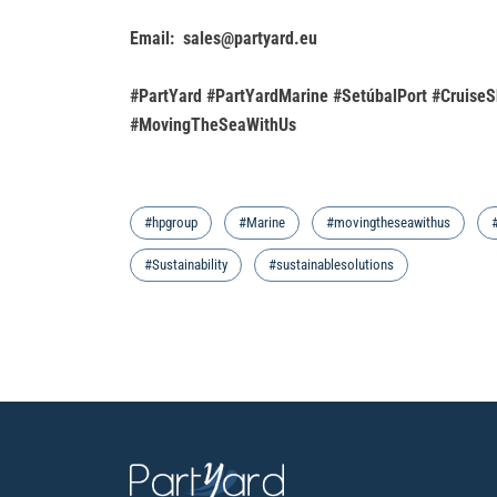
Email: sales@partyard.eu
#PartYard #PartYardMarine #SetúbalPort #CruiseS
#MovingTheSeaWithUs
#hpgroup
#Marine
#movingtheseawithus
#Sustainability
#sustainablesolutions