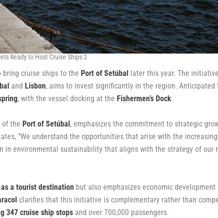
ets Ready to Host Cruise Ships 2
 bring cruise ships to the
Port of Setúbal
later this year. The initiative
bal
and
Lisbon
, aims to invest significantly in the region. Anticipated 
spring
, with the vessel docking at the
Fishermen’s Dock
.
n of the
Port of Setúbal
, emphasizes the commitment to strategic grow
states, “We understand the opportunities that arise with the increasing
n in environmental sustainability that aligns with the strategy of our 
 as a tourist destination
but also emphasizes economic development
racol
clarifies that this initiative is complementary rather than compe
g 347 cruise ship stops
and over 700,000 passengers.