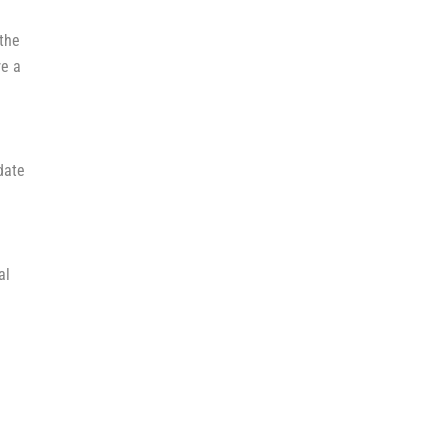
the
re a
date
al