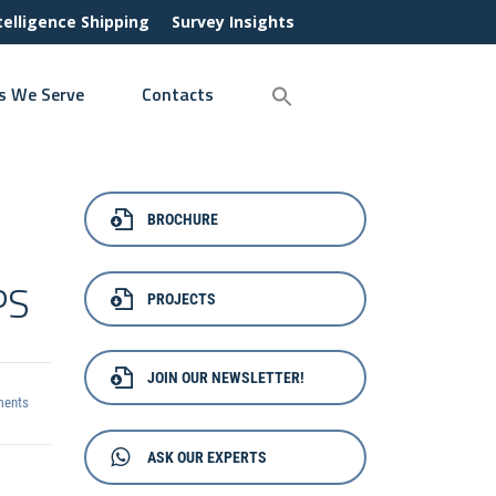
ntelligence Shipping
Survey Insights
s We Serve
Contacts
BROCHURE
PS
PROJECTS
JOIN OUR NEWSLETTER!
ents
ASK OUR EXPERTS