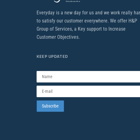
Everyday is a new day for us and we work really ha
to satisfy our customer everywhere. We offer H&P
Group of Services, a Key support to Increase
Customer Objectives.
KEEP UPDATED