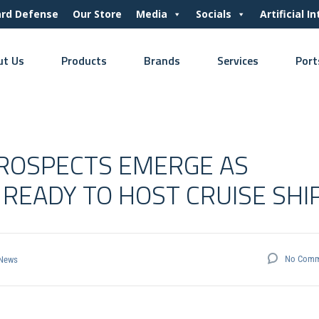
ard Defense
Our Store
Media
Socials
Artificial I
ut Us
Products
Brands
Services
Port
PROSPECTS EMERGE AS
READY TO HOST CRUISE SHI
No Comm
News