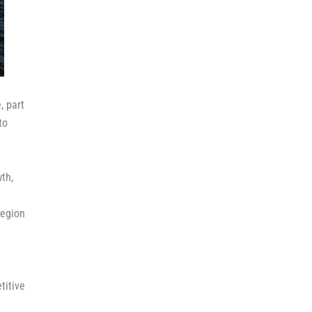
, part
to
th,
region
titive