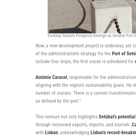
Exciting Tourism Prospects Emerge as Setúbal Port G
Now, a new development project is underway, set to
of the administration’s strategy for the
Port of Setú
include four stops, the first cruise is scheduled for
António Caracol
, responsible for the administratio
aligning with the region’s sustainability goals. He 
number of cruises. There is a current transformatio
as defined by the port.”
This venture not only highlights
Setúbal’s potential
through increased exports, imports, and tourism.
Ca
with
Lisbon
, acknowledging
Lisbon’s record-breakin