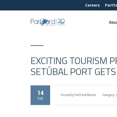
Careers
PartY
Abo
EXCITING TOURISM 
SETÚBAL PORT GETS 
14
Posted by PartYard Marine
Category:
Feb