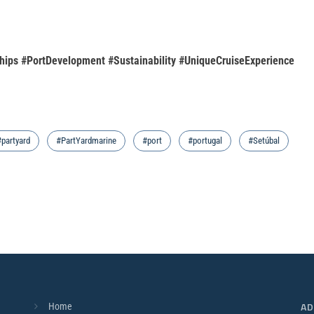
hips #PortDevelopment #Sustainability #UniqueCruiseExperience
#partyard
#PartYardmarine
#port
#portugal
#Setúbal
AD
Home