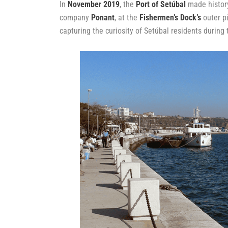
In
November 2019
, the
Port of Setúbal
made history
company
Ponant
, at the
Fishermen’s Dock’s
outer pi
capturing the curiosity of Setúbal residents during