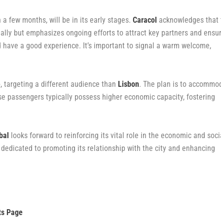
 a few months, will be in its early stages.
Caracol
acknowledges that 
tially but emphasizes ongoing efforts to attract key partners and ensu
 have a good experience. It’s important to signal a warm welcome,
e
, targeting a different audience than
Lisbon
. The plan is to accommo
ise passengers typically possess higher economic capacity, fostering
bal
looks forward to reinforcing its vital role in the economic and soci
 dedicated to promoting its relationship with the city and enhancing
ts Page