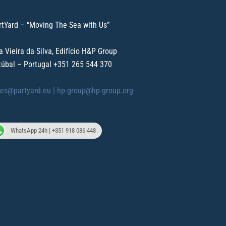
rtYard – “Moving The Sea with Us”
a Vieira da Silva, Edifício H&P Group
túbal – Portugal
+351 265 544 370
les@partyard.eu |
hp-group@hp-group.org
WhatsApp 24h | +351 918 086 448