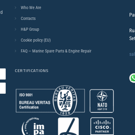
Who We Are
rd
Pa
Contacts
H&P Group
Ru
Se
Cookie policy (EU)
FAQ — Marine Spare Parts & Engine Repair
sa
CERTIFICATIONS