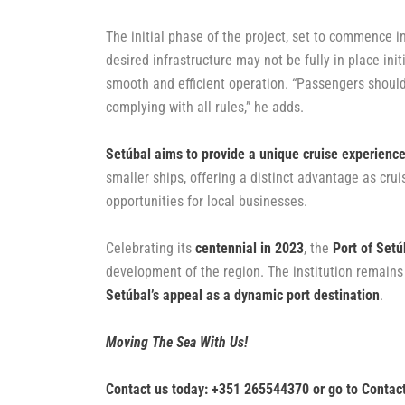
The initial phase of the project, set to commence in
desired infrastructure may not be fully in place ini
smooth and efficient operation. “Passengers should
complying with all rules,” he adds.
Setúbal aims to provide a unique cruise experienc
smaller ships, offering a distinct advantage as cru
opportunities for local businesses.
Celebrating its
centennial in 2023
, the
Port of Setú
development of the region. The institution remains
Setúbal’s appeal as a dynamic port destination
.
Moving The Sea With Us!
Contact us today: +351 265544370 or go to
Contac