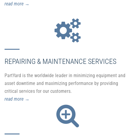
read more
→
REPAIRING & MAINTENANCE SERVICES
PartYard is the worldwide leader in minimizing equipment and
asset downtime and maximizing performance by providing
critical services for our customers.
read more
→