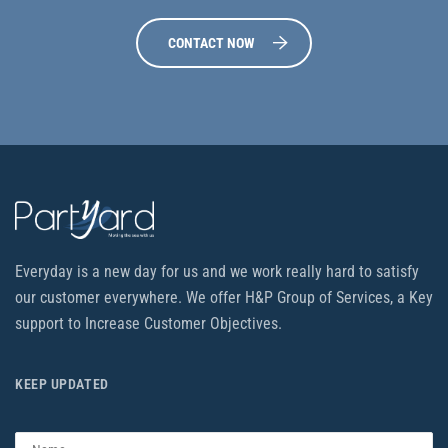
CONTACT NOW
Everyday is a new day for us and we work really hard to satisfy
our customer everywhere. We offer H&P Group of Services, a Key
support to Increase Customer Objectives.
KEEP UPDATED