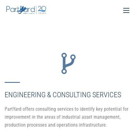
ENGINEERING & CONSULTING SERVICES
PartYard offers consulting services to identify key potential for
improvement in the areas of industrial asset management,
production processes and operations infrastructure.