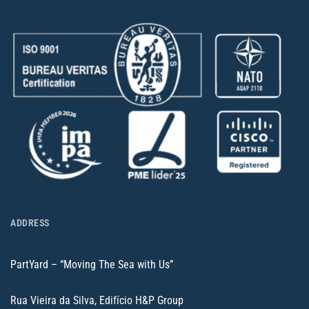
ADDRESS
PartYard – “Moving The Sea with Us”
Rua Vieira da Silva, Edifício H&P Group