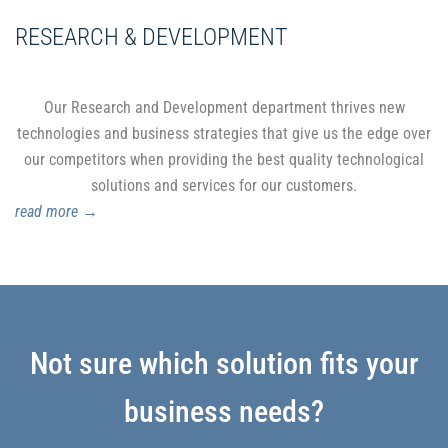
RESEARCH & DEVELOPMENT
Our Research and Development department thrives new
technologies and business strategies that give us the edge over
our competitors when providing the best quality technological
solutions and services for our customers.
read more
→
Not sure which solution fits your
business needs?