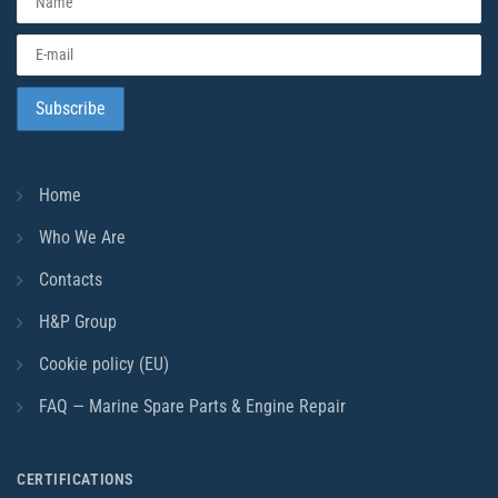
Home
Who We Are
Contacts
H&P Group
Cookie policy (EU)
FAQ — Marine Spare Parts & Engine Repair
CERTIFICATIONS