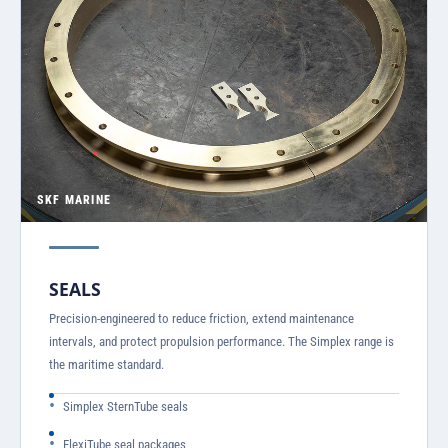
SKF MARINE
SEALS
Precision-engineered to reduce friction, extend maintenance
intervals, and protect propulsion performance. The Simplex range is
the maritime standard.
Simplex SternTube seals
FlexiTube seal packages