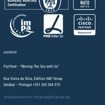
ADDRESS
PartYard – “Moving The Sea with Us”
Rua Vieira da Silva, Edifício H&P Group
Setúbal – Portugal
+351 265 544 370
sales@partyard.eu |
hp-group@hp-group.org