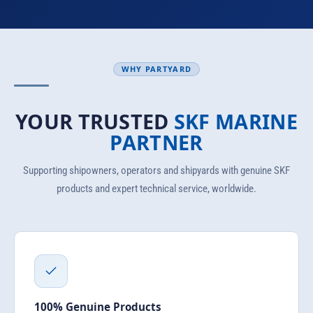
WHY PARTYARD
YOUR TRUSTED
SKF MARINE
PARTNER
Supporting shipowners, operators and shipyards with genuine SKF
products and expert technical service, worldwide.
100% Genuine Products