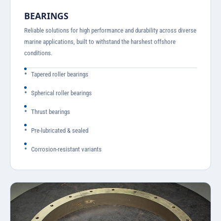
BEARINGS
Reliable solutions for high performance and durability across diverse
marine applications, built to withstand the harshest offshore
conditions.
Tapered roller bearings
Spherical roller bearings
Thrust bearings
Pre-lubricated & sealed
Corrosion-resistant variants