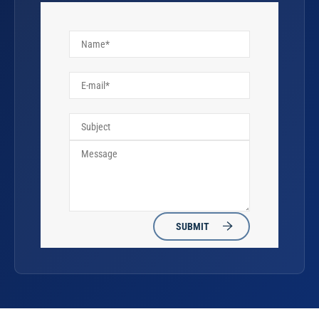
SUBMIT