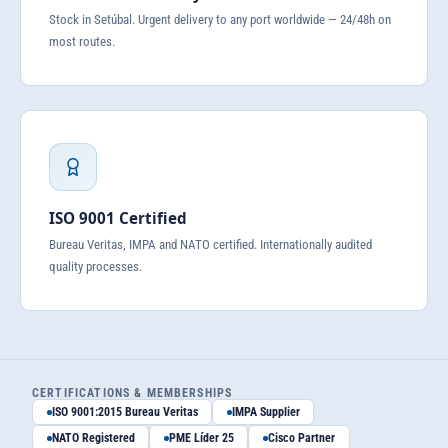
Stock in Setúbal. Urgent delivery to any port worldwide — 24/48h on
most routes.
ISO 9001 Certified
Bureau Veritas, IMPA and NATO certified. Internationally audited
quality processes.
CERTIFICATIONS & MEMBERSHIPS
ISO 9001:2015 Bureau Veritas
IMPA Supplier
NATO Registered
PME Líder 25
Cisco Partner