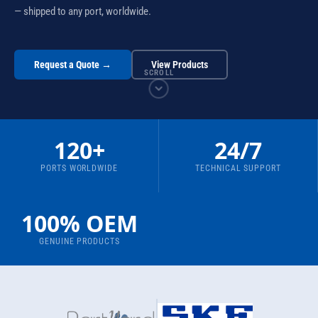
— shipped to any port, worldwide.
Request a Quote →
View Products
SCROLL
120+
24/7
PORTS WORLDWIDE
TECHNICAL SUPPORT
100% OEM
GENUINE PRODUCTS