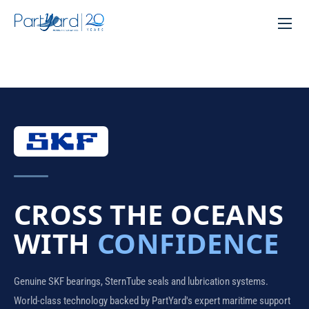
CROSS THE OCEANS
WITH
CONFIDENCE
Genuine SKF bearings, SternTube seals and lubrication systems.
World-class technology backed by PartYard's expert maritime support