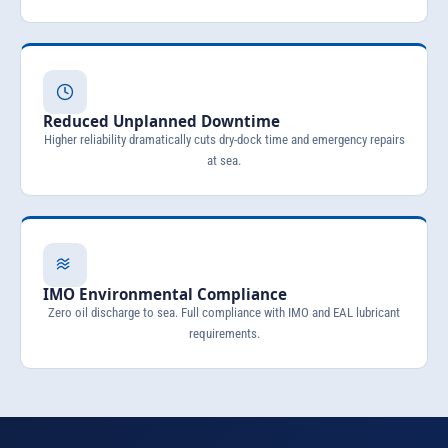
Reduced Unplanned Downtime
Higher reliability dramatically cuts dry-dock time and emergency repairs
at sea.
IMO Environmental Compliance
Zero oil discharge to sea. Full compliance with IMO and EAL lubricant
requirements.