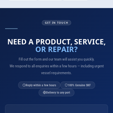
GET IN TOUCH
NEED A PRODUCT, SERVICE,
OR REPAIR?
Fill out the form and our team will assist you quickly.
We respond to all enquiries within a few hours — including urgent
vessel requirements.
Reply within a few hours
100% Genuine SKF
Delivery to any port