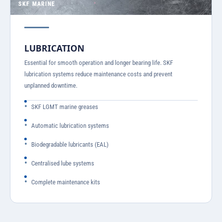
SKF MARINE
LUBRICATION
Essential for smooth operation and longer bearing life. SKF
lubrication systems reduce maintenance costs and prevent
unplanned downtime.
SKF LGMT marine greases
Automatic lubrication systems
Biodegradable lubricants (EAL)
Centralised lube systems
Complete maintenance kits