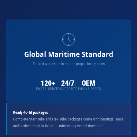
Global Maritime Standard
Trusted worldwide in marine propulsion systems
120+
24/7
OEM
PORTS SERVED
SUPPORT
GENUINE PARTS
Ready-to-fit packages
Complete SternTube and FlexiTube packages come with bearings, seals
and bushes ready to install — minimising vessel downtime.