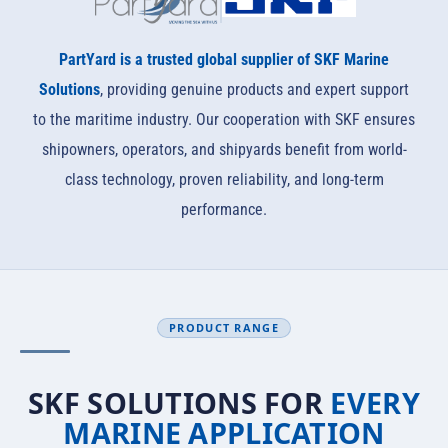
PartYard is a trusted global supplier of SKF Marine
Solutions
, providing genuine products and expert support
to the maritime industry. Our cooperation with SKF ensures
shipowners, operators, and shipyards benefit from world-
class technology, proven reliability, and long-term
performance.
PRODUCT RANGE
SKF SOLUTIONS FOR
EVERY
MARINE APPLICATION