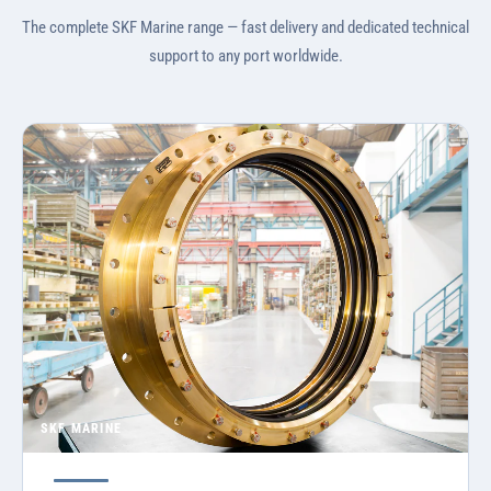
The complete SKF Marine range — fast delivery and dedicated technical
support to any port worldwide.
SKF MARINE