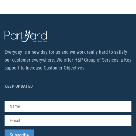
Everyday is a new day for us and we work really hard to satisfy
our customer everywhere. We offer H&P Group of Services, a Key
support to Increase Customer Objectives.
KEEP UPDATED