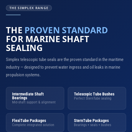
THE SIMPLEX RANGE
THE
PROVEN STANDARD
FOR MARINE SHAFT
SEALING
Simplex telescopic tube seals are the proven standard in the maritime
industry — designed to prevent water ingress and oil leaks in marine
propulsion systems.
Intermediate Shaft
Telescopic Tube Bushes
Bearings
Perfect SternTube sealing
Mid-shaft support & alignment
FlexiTube Packages
SternTube Packages
Complete integrated solution
Bearings + seals + bushes