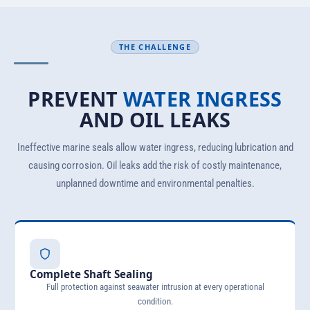
THE CHALLENGE
PREVENT
WATER INGRESS
AND OIL LEAKS
Ineffective marine seals allow water ingress, reducing lubrication and
causing corrosion. Oil leaks add the risk of costly maintenance,
unplanned downtime and environmental penalties.
Complete Shaft Sealing
Full protection against seawater intrusion at every operational
condition.