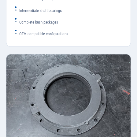
Intermediate shaft bearings
Complete bush packages
OEM-compatible configurations