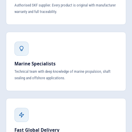
Authorised SKF supplier. Every product is original with manufacturer
warranty and full traceability.
Marine Specialists
Technical team with deep knowledge of marine propulsion, shaft
sealing and offshore applications.
Fast Global Delivery