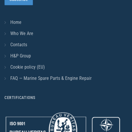
Home
Who We Are
Contacts
H&P Group
Cookie policy (EU)
FAQ — Marine Spare Parts & Engine Repair
CERTIFICATIONS