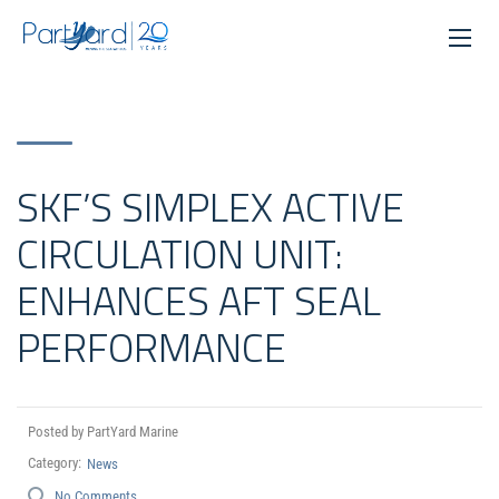
SKF’S SIMPLEX ACTIVE
CIRCULATION UNIT:
ENHANCES AFT SEAL
PERFORMANCE
Posted by PartYard Marine
Category:
News
No Comments