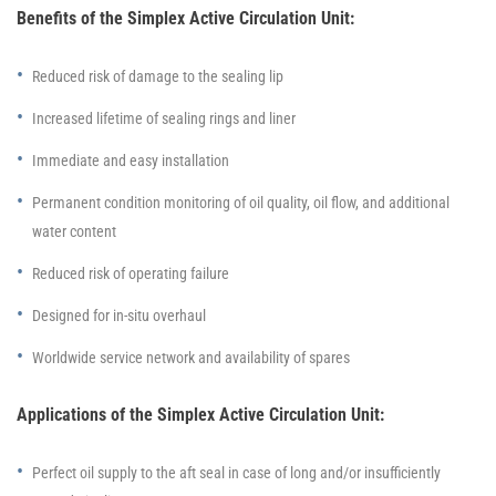
Benefits of the Simplex Active Circulation Unit:
Reduced risk of damage to the sealing lip
Increased lifetime of sealing rings and liner
Immediate and easy installation
Permanent condition monitoring of oil quality, oil flow, and additional
water content
Reduced risk of operating failure
Designed for in-situ overhaul
Worldwide service network and availability of spares
Applications of the Simplex Active Circulation Unit:
Perfect oil supply to the aft seal in case of long and/or insufficiently