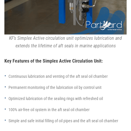
KF’s Simplex Active circulation unit optimizes lubrication and
extends the lifetime of aft seals in marine applications
Key Features of the Simplex Active Circulation Unit:
Continuous lubrication and venting of the aft seal oil chamber
Permanent monitoring of the lubrication oil by control unit
Optimized lubrication of the sealing rings with refreshed oil
100% air-free oil system in the aft seal oil chamber
Simple and safe initial filling of oil pipes and the aft seal oil chamber