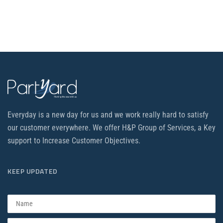
Everyday is a new day for us and we work really hard to satisfy
our customer everywhere. We offer H&P Group of Services, a Key
support to Increase Customer Objectives.
KEEP UPDATED