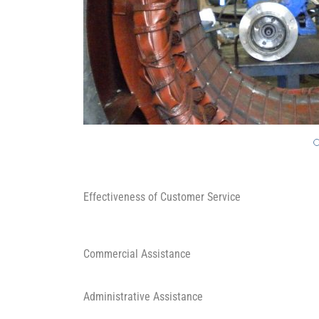
Effectiveness of Customer Service
Commercial Assistance
Administrative Assistance