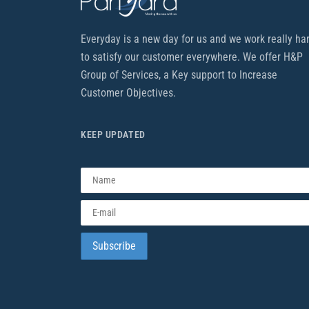
Everyday is a new day for us and we work really ha
to satisfy our customer everywhere. We offer H&P
Group of Services, a Key support to Increase
Customer Objectives.
KEEP UPDATED