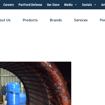
Careers
PartYard Defense
Our Store
Media
Socials
Ar
out Us
Products
Brands
Services
Po