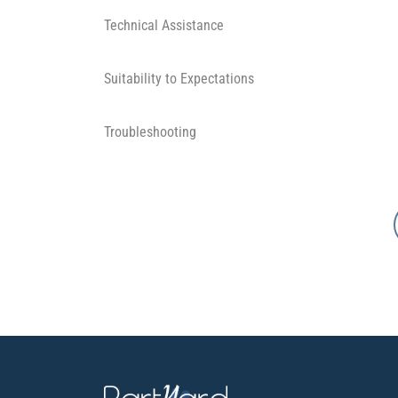
Technical Assistance
Suitability to Expectations
Troubleshooting