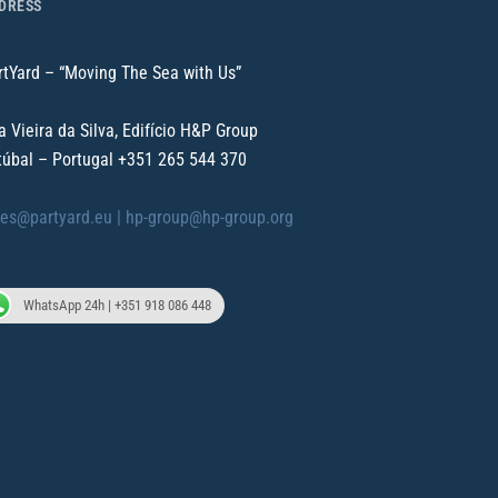
DRESS
rtYard – “Moving The Sea with Us”
a Vieira da Silva, Edifício H&P Group
túbal – Portugal
+351 265 544 370
les@partyard.eu |
hp-group@hp-group.org
WhatsApp 24h | +351 918 086 448