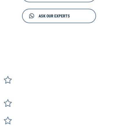
ASK OUR EXPERTS