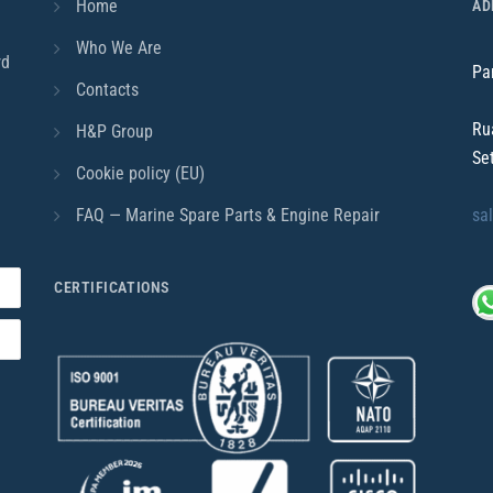
Home
AD
Who We Are
rd
Pa
Contacts
Ru
H&P Group
Se
Cookie policy (EU)
FAQ — Marine Spare Parts & Engine Repair
sa
CERTIFICATIONS