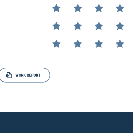
WORK REPORT