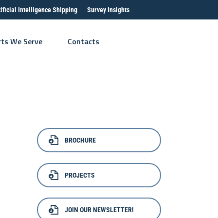
tificial Intelligence Shipping
Survey Insights
rts We Serve
Contacts
BROCHURE
PROJECTS
JOIN OUR NEWSLETTER!