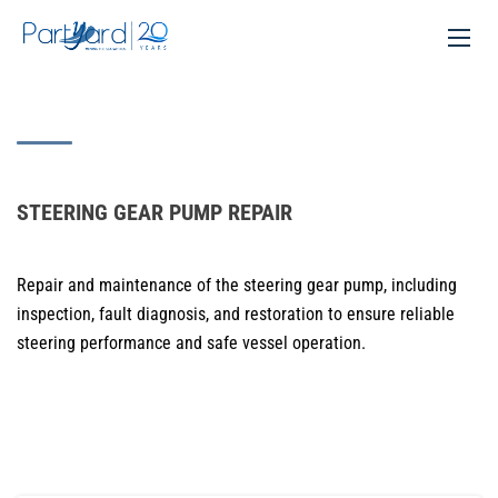
STEERING GEAR PUMP REPAIR
Repair and maintenance of the steering gear pump, including
inspection, fault diagnosis, and restoration to ensure reliable
steering performance and safe vessel operation.