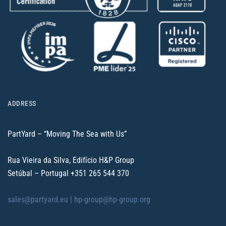
ADDRESS
PartYard – “Moving The Sea with Us”
Rua Vieira da Silva, Edifício H&P Group
Setúbal – Portugal
+351 265 544 370
sales@partyard.eu |
hp-group@hp-group.org