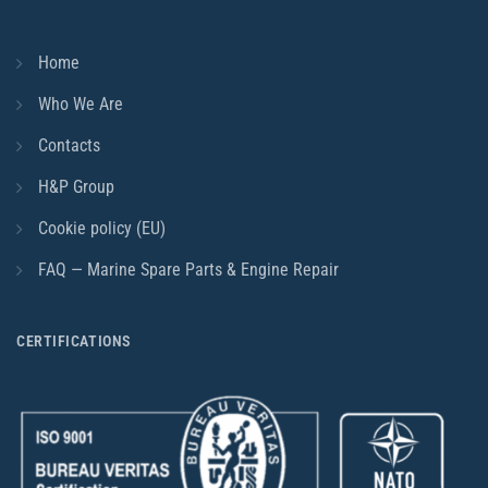
Home
Who We Are
Contacts
H&P Group
Cookie policy (EU)
FAQ — Marine Spare Parts & Engine Repair
CERTIFICATIONS