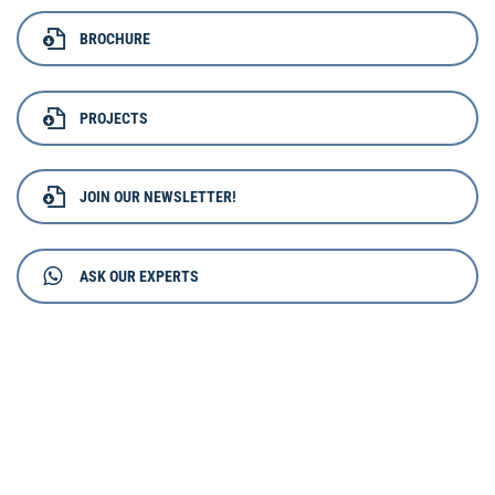
BROCHURE
PROJECTS
JOIN OUR NEWSLETTER!
ASK OUR EXPERTS