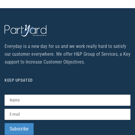
Everyday is a new day for us and we work really hard to satisfy
our customer everywhere. We offer H&P Group of Services, a Key
support to Increase Customer Objectives.
KEEP UPDATED