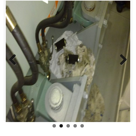
Previous
Next