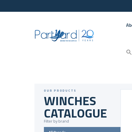
Ab
OUR PRODUCTS
WINCHES
CATALOGUE
Filter by brand