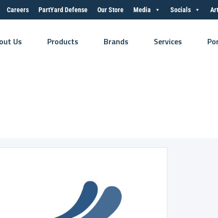
Careers
PartYard Defense
Our Store
Media
Socials
Ar
out Us
Products
Brands
Services
Po