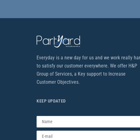
Everyday is a new day for us and we work really ha
to satisfy our customer everywhere. We offer H&P
Group of Services, a Key support to Increase
Customer Objectives.
KEEP UPDATED