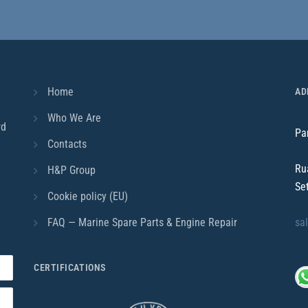
Home
AD
Who We Are
rd
Pa
Contacts
Ru
H&P Group
Se
Cookie policy (EU)
FAQ — Marine Spare Parts & Engine Repair
sa
CERTIFICATIONS