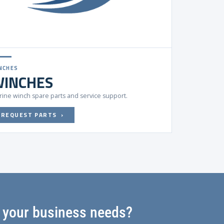
NCHES
INCHES
ine winch spare parts and service support.
REQUEST PARTS ›
s your business needs?