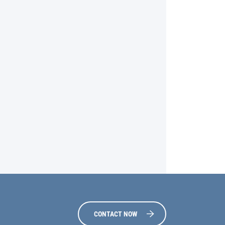
CONTACT NOW