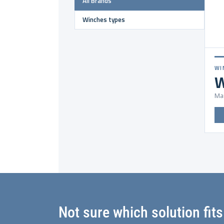
All Brands
Winches types
WI
W
Mar
Not sure which solution fit