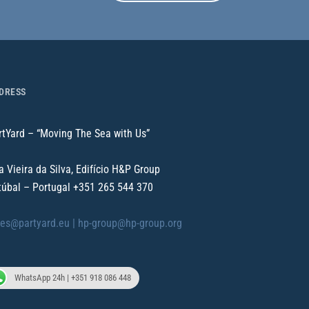
DRESS
rtYard – “Moving The Sea with Us”
a Vieira da Silva, Edifício H&P Group
túbal – Portugal
+351 265 544 370
les@partyard.eu |
hp-group@hp-group.org
WhatsApp 24h | +351 918 086 448