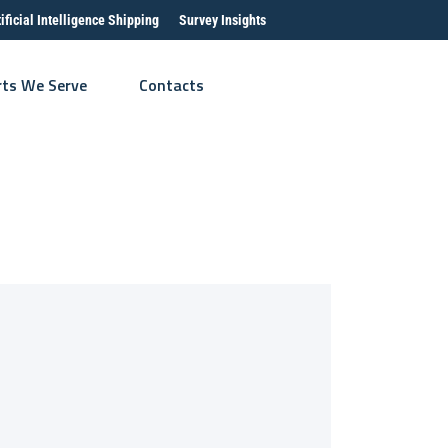
tificial Intelligence Shipping
Survey Insights
rts We Serve
Contacts