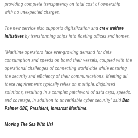
providing complete transparency on total cost of ownership –
with no unexpected charges.
The new service also supports digitalization and
crew welfare
initiatives
by transforming ships into floating offices and homes.
“Maritime operators face ever-growing demand for data
consumption and speeds on board their vessels, coupled with the
operational challenges of connecting worldwide while ensuring
the security and efficiency of their communications. Meeting all
these requirements typically relies on multiple, disjointed
solutions, resulting in a complex patchwork of data caps, speeds,
and coverage, in addition to unverifiable cyber security,” said
Ben
Palmer OBE, President, Inmarsat Maritime
.
Moving The Sea With Us!