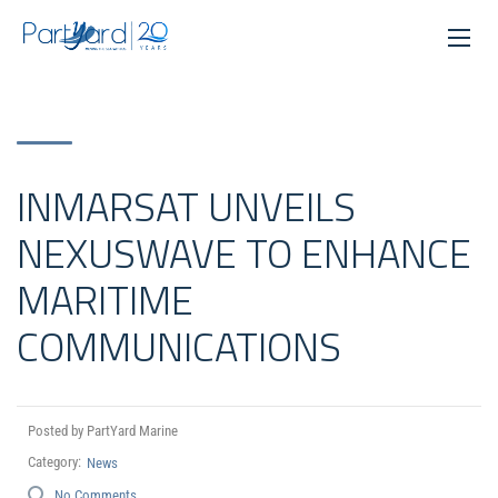
INMARSAT UNVEILS
NEXUSWAVE TO ENHANCE
MARITIME
COMMUNICATIONS
Posted by PartYard Marine
Category:
News
No Comments