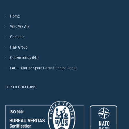
Home
Who We Are
Contacts
H&P Group
Cookie policy (EU)
FAQ — Marine Spare Parts & Engine Repair
CERTIFICATIONS