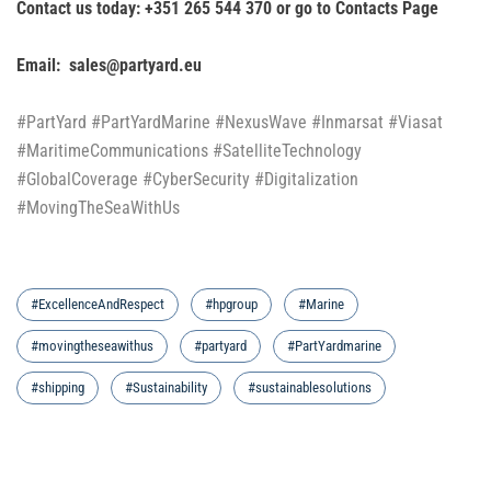
Contact us today: +351 265 544 370 or go to
Contacts Page
Email: sales@partyard.eu
#PartYard #PartYardMarine #NexusWave #Inmarsat #Viasat
#MaritimeCommunications #SatelliteTechnology
#GlobalCoverage #CyberSecurity #Digitalization
#MovingTheSeaWithUs
#ExcellenceAndRespect
#hpgroup
#Marine
#movingtheseawithus
#partyard
#PartYardmarine
#shipping
#Sustainability
#sustainablesolutions