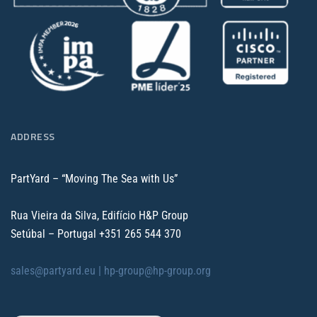
ADDRESS
PartYard – “Moving The Sea with Us”
Rua Vieira da Silva, Edifício H&P Group
Setúbal – Portugal
+351 265 544 370
sales@partyard.eu |
hp-group@hp-group.org