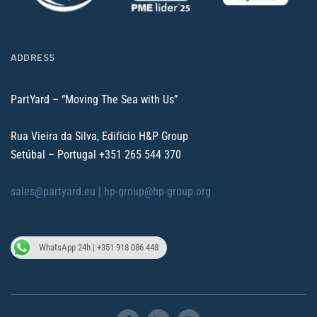
ADDRESS
PartYard – “Moving The Sea with Us”
Rua Vieira da Silva, Edifício H&P Group
Setúbal – Portugal
+351 265 544 370
sales@partyard.eu |
hp-group@hp-group.org
WhatsApp 24h | +351 918 086 448