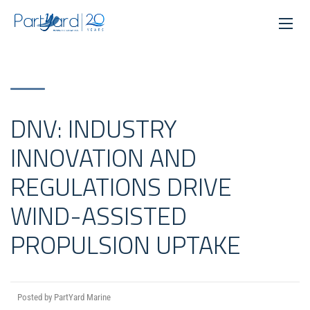
DNV: INDUSTRY
INNOVATION AND
REGULATIONS DRIVE
WIND-ASSISTED
PROPULSION UPTAKE
Posted by PartYard Marine