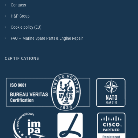
Contacts
H&P Group
Cookie policy (EU)
FAQ — Marine Spare Parts & Engine Repair
CERTIFICATIONS