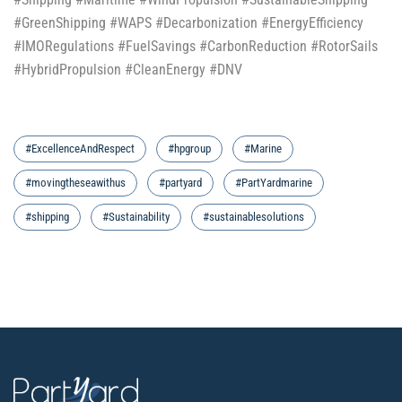
#GreenShipping #WAPS #Decarbonization #EnergyEfficiency
#IMORegulations #FuelSavings #CarbonReduction #RotorSails
#HybridPropulsion #CleanEnergy #DNV
#ExcellenceAndRespect
#hpgroup
#Marine
#movingtheseawithus
#partyard
#PartYardmarine
#shipping
#Sustainability
#sustainablesolutions