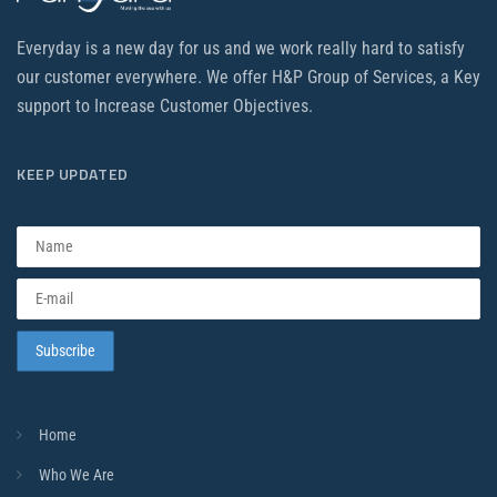
Everyday is a new day for us and we work really hard to satisfy
our customer everywhere. We offer H&P Group of Services, a Key
support to Increase Customer Objectives.
KEEP UPDATED
Home
Who We Are