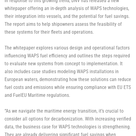
In response to this growing trend, DNV has released a new
whitepaper offering an in-depth analysis of WAPS technologies,
their integration into vessels, and the potential for fuel savings.
The report aims to help shipowners assess the feasibility of
these systems for their fleets and operations.
The whitepaper explores various design and operational factors
influencing WAPS fuel efficiency and outlines the steps required
to evaluate new systems from concept to implementation. It
also includes case studies modeling WAPS installations in
European waters, demonstrating how these solutions can reduce
fuel costs and emissions while ensuring compliance with EU ETS
and FuelEU Maritime regulations.
“As we navigate the maritime energy transition, it’s crucial to
consider all options for decarbonization. With increasing verified
data, the business case for WAPS technologies is strengthening.
They are already delivering significant fuel savings when