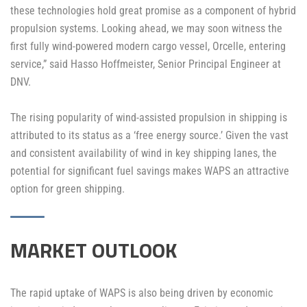
these technologies hold great promise as a component of hybrid
propulsion systems. Looking ahead, we may soon witness the
first fully wind-powered modern cargo vessel, Orcelle, entering
service,” said Hasso Hoffmeister, Senior Principal Engineer at
DNV.
The rising popularity of wind-assisted propulsion in shipping is
attributed to its status as a ‘free energy source.’ Given the vast
and consistent availability of wind in key shipping lanes, the
potential for significant fuel savings makes WAPS an attractive
option for green shipping.
MARKET OUTLOOK
The rapid uptake of WAPS is also being driven by economic