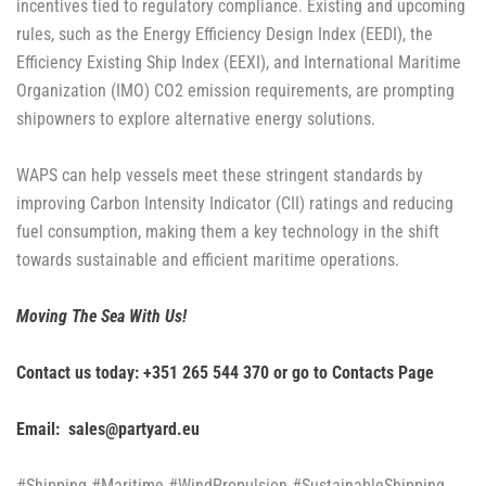
incentives tied to regulatory compliance. Existing and upcoming
rules, such as the Energy Efficiency Design Index (EEDI), the
Efficiency Existing Ship Index (EEXI), and International Maritime
Organization (IMO) CO2 emission requirements, are prompting
shipowners to explore alternative energy solutions.
WAPS can help vessels meet these stringent standards by
improving Carbon Intensity Indicator (CII) ratings and reducing
fuel consumption, making them a key technology in the shift
towards sustainable and efficient maritime operations.
Moving The Sea With Us!
Contact us today: +351 265 544 370 or go to
Contacts Page
Email: sales@partyard.eu
#Shipping #Maritime #WindPropulsion #SustainableShipping