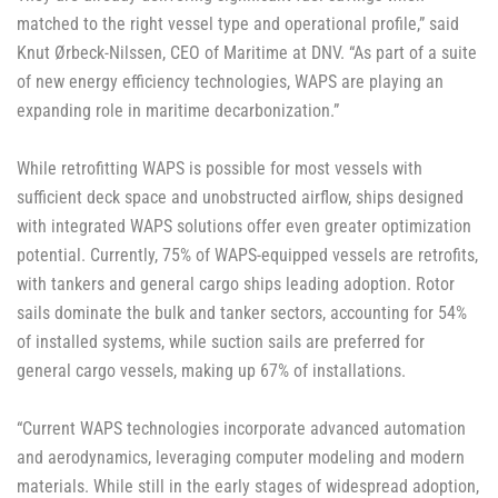
matched to the right vessel type and operational profile,” said
Knut Ørbeck-Nilssen, CEO of Maritime at DNV. “As part of a suite
of new energy efficiency technologies, WAPS are playing an
expanding role in maritime decarbonization.”
While retrofitting WAPS is possible for most vessels with
sufficient deck space and unobstructed airflow, ships designed
with integrated WAPS solutions offer even greater optimization
potential. Currently, 75% of WAPS-equipped vessels are retrofits,
with tankers and general cargo ships leading adoption. Rotor
sails dominate the bulk and tanker sectors, accounting for 54%
of installed systems, while suction sails are preferred for
general cargo vessels, making up 67% of installations.
“Current WAPS technologies incorporate advanced automation
and aerodynamics, leveraging computer modeling and modern
materials. While still in the early stages of widespread adoption,