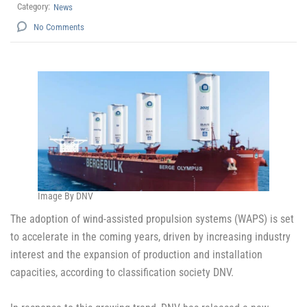
Category:
News
No Comments
Image By DNV
The adoption of wind-assisted propulsion systems (WAPS) is set
to accelerate in the coming years, driven by increasing industry
interest and the expansion of production and installation
capacities, according to classification society DNV.