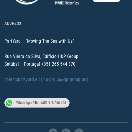
ADDRESS
PartYard – “Moving The Sea with Us”
Rua Vieira da Silva, Edifício H&P Group
Setúbal – Portugal
+351 265 544 370
sales@partyard.eu |
hp-group@hp-group.org
WhatsApp 24h | +351 918 086 448