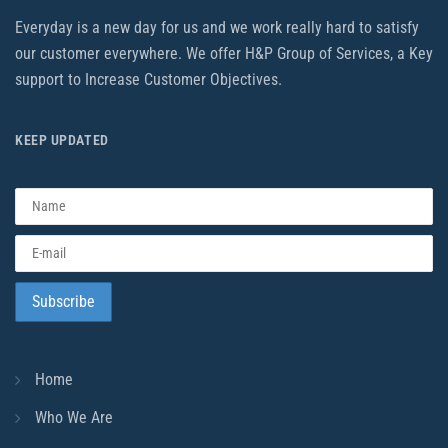
Everyday is a new day for us and we work really hard to satisfy
our customer everywhere. We offer H&P Group of Services, a Key
support to Increase Customer Objectives.
KEEP UPDATED
Home
Who We Are