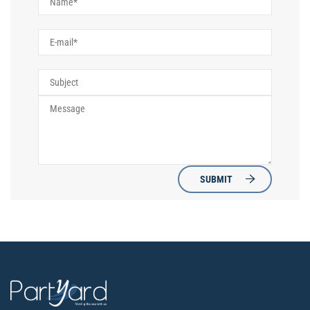
SUBMIT