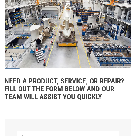
NEED A PRODUCT, SERVICE, OR REPAIR?
FILL OUT THE FORM BELOW AND OUR
TEAM WILL ASSIST YOU QUICKLY