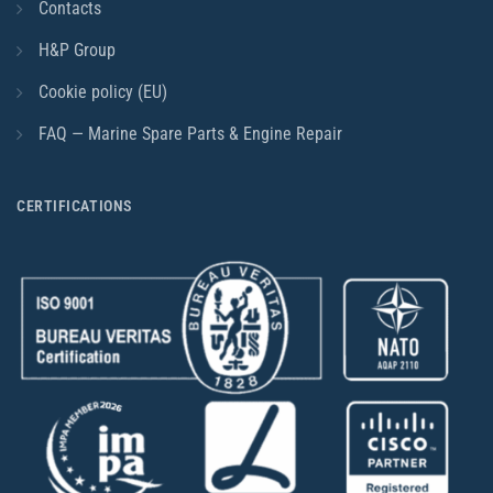
Contacts
H&P Group
Cookie policy (EU)
FAQ — Marine Spare Parts & Engine Repair
CERTIFICATIONS