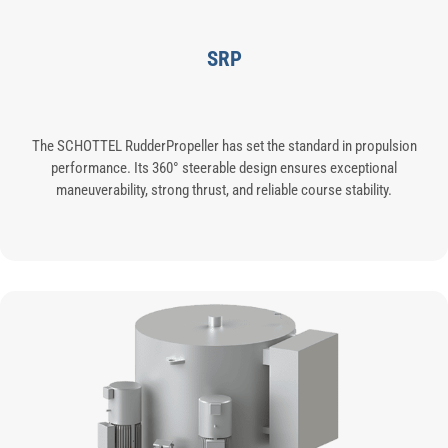
SRP
The SCHOTTEL RudderPropeller has set the standard in propulsion
performance. Its 360° steerable design ensures exceptional
maneuverability, strong thrust, and reliable course stability.