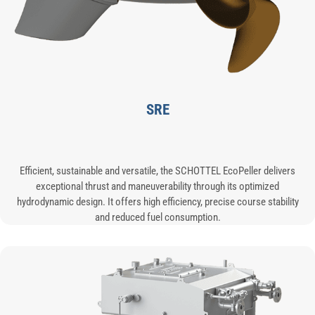
SRE
Efficient, sustainable and versatile, the SCHOTTEL EcoPeller delivers
exceptional thrust and maneuverability through its optimized
hydrodynamic design. It offers high efficiency, precise course stability
and reduced fuel consumption.