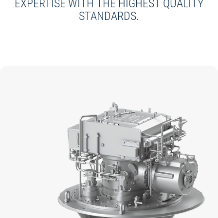
EXPERTISE WITH THE HIGHEST QUALITY
STANDARDS.