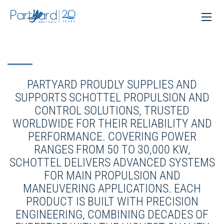
PARTYARD PROUDLY SUPPLIES AND
SUPPORTS SCHOTTEL PROPULSION AND
CONTROL SOLUTIONS, TRUSTED
WORLDWIDE FOR THEIR RELIABILITY AND
PERFORMANCE. COVERING POWER
RANGES FROM 50 TO 30,000 KW,
SCHOTTEL DELIVERS ADVANCED SYSTEMS
FOR MAIN PROPULSION AND
MANEUVERING APPLICATIONS. EACH
PRODUCT IS BUILT WITH PRECISION
ENGINEERING, COMBINING DECADES OF