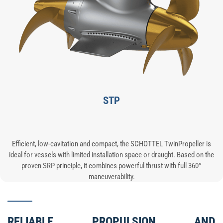
STP
Efficient, low-cavitation and compact, the SCHOTTEL TwinPropeller is
ideal for vessels with limited installation space or draught. Based on the
proven SRP principle, it combines powerful thrust with full 360°
maneuverability.
RELIABLE PROPULSION AND