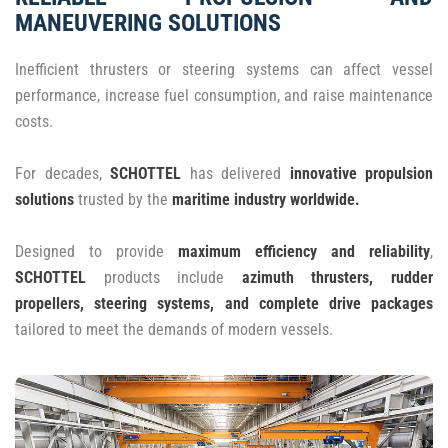
MANEUVERING SOLUTIONS
Inefficient thrusters or steering systems can affect vessel
performance, increase fuel consumption, and raise maintenance
costs.
For decades,
SCHOTTEL
has delivered
innovative propulsion
solutions
trusted by the
maritime industry worldwide.
Designed to provide
maximum efficiency and reliability
,
SCHOTTEL
products include
azimuth thrusters, rudder
propellers, steering systems, and complete drive packages
tailored to meet the demands of modern vessels.