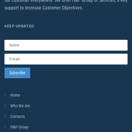
our customer everywhere. We offer H&P Group of Services, a Key
support to Increase Customer Objectives.
KEEP UPDATED
Home
Who We Are
Contacts
H&P Group