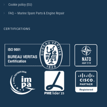
Cookie policy (EU)
FAQ — Marine Spare Parts & Engine Repair
CERTIFICATIONS