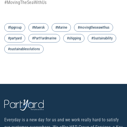
#MovingTheSeaWithUs
#hpgroup
#Maersk
#Marine
#movingtheseawithus
#partyard
#PartYardmarine
#shipping
#Sustainability
#sustainablesolutions
Everyday is a new day for us and we work really hard to satisfy