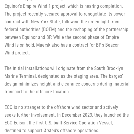
Equinor’s Empire Wind 1 project, which is nearing completion.
The project recently secured approval to renegotiate its power
contract with New York State, following the green light from
federal authorities (BOEM) and the reshaping of the partnership
between Equinor and BP. While the second phase of Empire
Wind is on hold, Maersk also has a contract for BP’s Beacon
Wind project.
The initial installations will originate from the South Brooklyn
Marine Terminal, designated as the staging area. The barges’
design minimizes height and clearance concerns during material
transport to the offshore location.
ECO is no stranger to the offshore wind sector and actively
seeks further involvement. In December 2023, they launched the
ECO Edison, the first U.S.-built Service Operation Vessel,
destined to support Ørsted’s offshore operations.