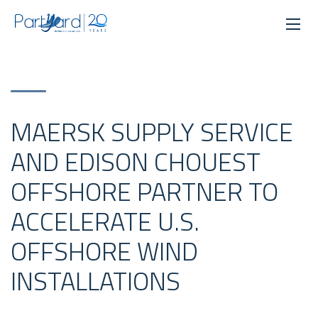
MAERSK SUPPLY SERVICE
AND EDISON CHOUEST
OFFSHORE PARTNER TO
ACCELERATE U.S.
OFFSHORE WIND
INSTALLATIONS