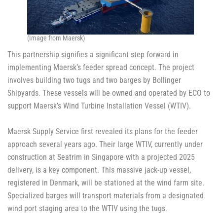
(Image from Maersk)
This partnership signifies a significant step forward in
implementing Maersk’s feeder spread concept. The project
involves building two tugs and two barges by Bollinger
Shipyards. These vessels will be owned and operated by ECO to
support Maersk’s Wind Turbine Installation Vessel (WTIV).
Maersk Supply Service first revealed its plans for the feeder
approach several years ago. Their large WTIV, currently under
construction at Seatrim in Singapore with a projected 2025
delivery, is a key component. This massive jack-up vessel,
registered in Denmark, will be stationed at the wind farm site.
Specialized barges will transport materials from a designated
wind port staging area to the WTIV using the tugs.