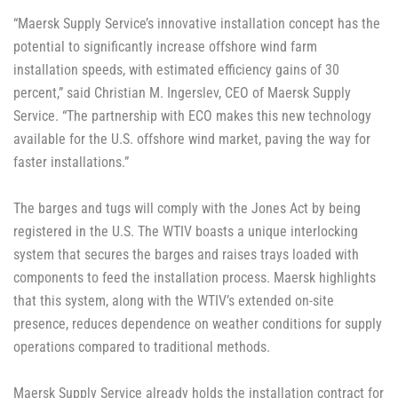
“Maersk Supply Service’s innovative installation concept has the
potential to significantly increase offshore wind farm
installation speeds, with estimated efficiency gains of 30
percent,” said Christian M. Ingerslev, CEO of Maersk Supply
Service. “The partnership with ECO makes this new technology
available for the U.S. offshore wind market, paving the way for
faster installations.”
The barges and tugs will comply with the Jones Act by being
registered in the U.S. The WTIV boasts a unique interlocking
system that secures the barges and raises trays loaded with
components to feed the installation process. Maersk highlights
that this system, along with the WTIV’s extended on-site
presence, reduces dependence on weather conditions for supply
operations compared to traditional methods.
Maersk Supply Service already holds the installation contract for