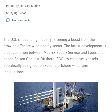
Posted by PartYard Marine
Category:
News
No Comments
The U.S. shipbuilding industry is seeing a boost from the
growing offshore wind energy sector. The latest development is
a collaboration between Maersk Supply Service and Louisiana-
based Edison Chouest Offshore (ECO) to construct vessels
specifically designed to expedite offshore wind farm
installations.