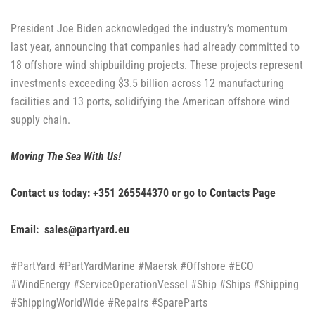
President Joe Biden acknowledged the industry’s momentum
last year, announcing that companies had already committed to
18 offshore wind shipbuilding projects. These projects represent
investments exceeding $3.5 billion across 12 manufacturing
facilities and 13 ports, solidifying the American offshore wind
supply chain.
Moving The Sea With Us!
Contact us today: +351 265544370 or go to
Contacts Page
Email: sales@partyard.eu
#PartYard #PartYardMarine #Maersk #Offshore #ECO
#WindEnergy #ServiceOperationVessel #Ship #Ships #Shipping
#ShippingWorldWide #Repairs #SpareParts