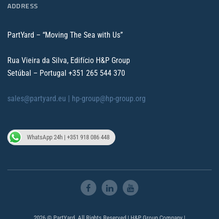
ADDRESS
PartYard – “Moving The Sea with Us”
Rua Vieira da Silva, Edifício H&P Group
Setúbal – Portugal
+351 265 544 370
sales@partyard.eu |
hp-group@hp-group.org
WhatsApp 24h | +351 918 086 448
2026 © PartYard. All Rights Reserved | H&P Group Company |