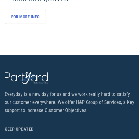
FOR MORE INFO
Everyday is a new day for us and we work really hard to satisfy
our customer everywhere. We offer H&P Group of Services, a Key
support to Increase Customer Objectives.
KEEP UPDATED