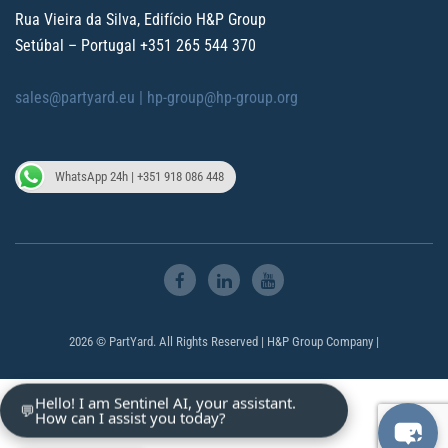
Rua Vieira da Silva, Edifício H&P Group
Setúbal – Portugal
+351 265 544 370
sales@partyard.eu |
hp-group@hp-group.org
WhatsApp 24h | +351 918 086 448
2026 © PartYard. All Rights Reserved | H&P Group Company |
Hello! I am Sentinel AI, your assistant.
💬
How can I assist you today?