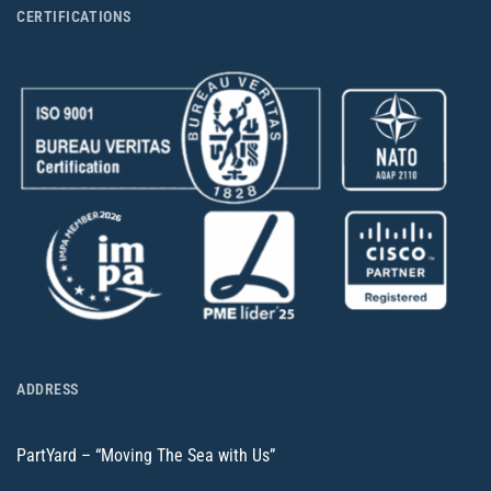
CERTIFICATIONS
ADDRESS
PartYard – “Moving The Sea with Us”