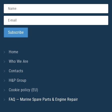
Home
Who We Are
Contacts
H&P Group
Cookie policy (EU)
FAQ — Marine Spare Parts & Engine Repair