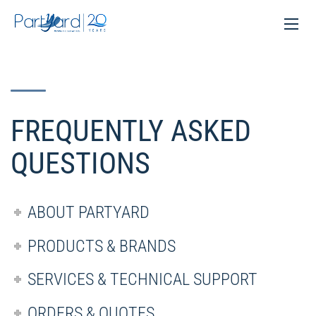
FREQUENTLY ASKED
QUESTIONS
ABOUT PARTYARD
PRODUCTS & BRANDS
SERVICES & TECHNICAL SUPPORT
ORDERS & QUOTES